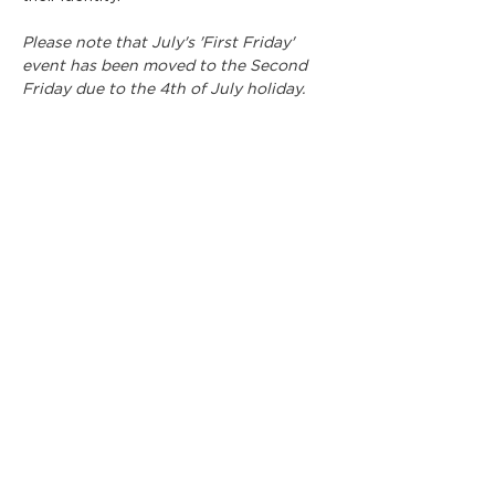
Please note that July's 'First Friday' 
event has been moved to the Second 
Friday due to the 4th of July holiday.
Participating artists include:
Jessica Ammendolia, Kendra Barth, 
Enrique Cruz, Cooper Delamain, Maxwell 
Edmonds, Ceirra Evans, Jai Gervin, 
Carolyn (CJ) Helenski, Isa Kern, Gared 
Luquet, Shawn Quilliams, Lindsay 
Skvarek, Logan Sutherland, and Zac 
Wilson.
Show More
Share this event