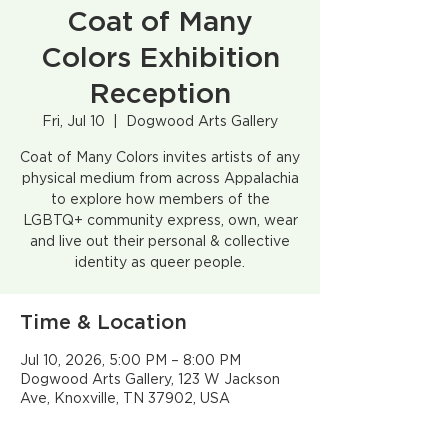
Coat of Many
Colors Exhibition
Reception
Fri, Jul 10
  |  
Dogwood Arts Gallery
Coat of Many Colors invites artists of any
physical medium from across Appalachia
to explore how members of the
LGBTQ+ community express, own, wear
and live out their personal & collective
identity as queer people.
Time & Location
Jul 10, 2026, 5:00 PM – 8:00 PM
Dogwood Arts Gallery, 123 W Jackson
Ave, Knoxville, TN 37902, USA