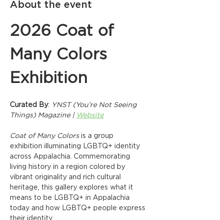
About the event
2026 Coat of 
Many Colors 
Exhibition
Curated By
: 
YNST (You’re Not Seeing 
Things) Magazine | 
Website
Coat of Many Colors
 is a group 
exhibition illuminating LGBTQ+ identity 
across Appalachia. Commemorating 
living history in a region colored by 
vibrant originality and rich cultural 
heritage, this gallery explores what it 
means to be LGBTQ+ in Appalachia 
today and how LGBTQ+ people express 
their identity.  