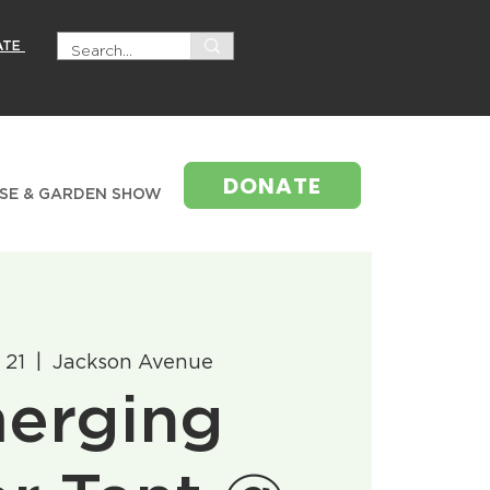
ATE
DONATE
SE & GARDEN SHOW
 21
  |  
Jackson Avenue
erging