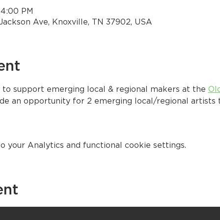
– 4:00 PM
Jackson Ave, Knoxville, TN 37902, USA
ent
 to support emerging local & regional makers at the 
Ol
e an opportunity for 2 emerging local/regional artists t
your Analytics and functional cookie settings.
ent