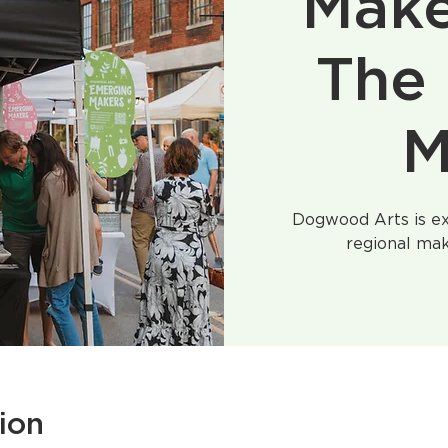
Make
The 
M
Dogwood Arts is ex
regional mak
ion