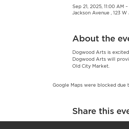
Sep 21, 2025, 11:00 AM 
Jackson Avenue , 123 W 
About the ev
Dogwood Arts is excited
Dogwood Arts will provid
Old City Market. 
Google Maps were blocked due to 
Share this ev