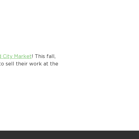
d City Market
! This fall, 
o sell their work at the 