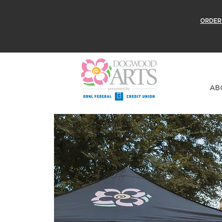
ORDER
AB