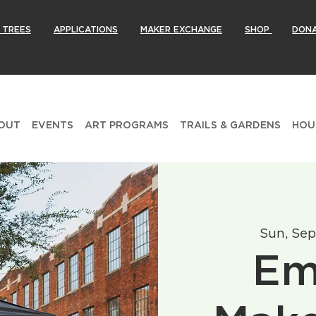
 TREES
APPLICATIONS
MAKER EXCHANGE
SHOP
DON
OUT
EVENTS
ART PROGRAMS
TRAILS & GARDENS
HOU
Sun, Sep
Em