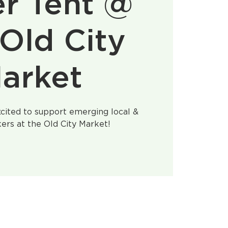
r Tent @
Old City
arket
cited to support emerging local &
ers at the Old City Market!