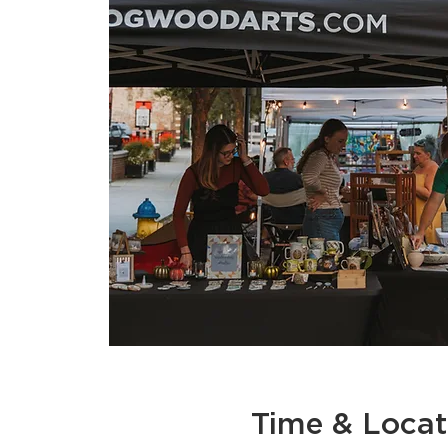
Time & Locat