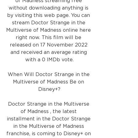
of Madness streaming free 
without downloading anything is 
by visiting this web page. You can 
stream Doctor Strange in the 
Multiverse of Madness online here 
right now. This film will be 
released on 17 November 2022 
and received an average rating 
with a 0 IMDb vote.
When Will Doctor Strange in the 
Multiverse of Madness Be on 
Disney+?
Doctor Strange in the Multiverse 
of Madness , the latest 
installment in the Doctor Strange 
in the Multiverse of Madness 
franchise, is coming to Disney+ on 