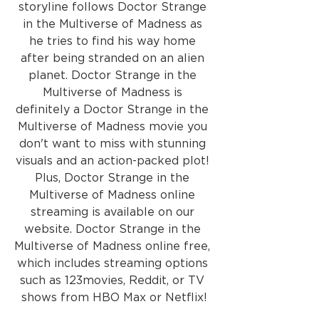
storyline follows Doctor Strange 
in the Multiverse of Madness as 
he tries to find his way home 
after being stranded on an alien 
planet. Doctor Strange in the 
Multiverse of Madness is 
definitely a Doctor Strange in the 
Multiverse of Madness movie you 
don't want to miss with stunning 
visuals and an action-packed plot! 
Plus, Doctor Strange in the 
Multiverse of Madness online 
streaming is available on our 
website. Doctor Strange in the 
Multiverse of Madness online free, 
which includes streaming options 
such as 123movies, Reddit, or TV 
shows from HBO Max or Netflix!