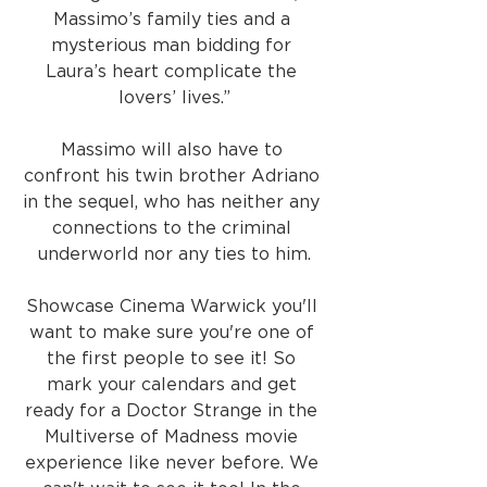
Massimo’s family ties and a 
mysterious man bidding for 
Laura’s heart complicate the 
lovers’ lives.”
Massimo will also have to 
confront his twin brother Adriano 
in the sequel, who has neither any 
connections to the criminal 
underworld nor any ties to him.
Showcase Cinema Warwick you'll 
want to make sure you're one of 
the first people to see it! So 
mark your calendars and get 
ready for a Doctor Strange in the 
Multiverse of Madness movie 
experience like never before. We 