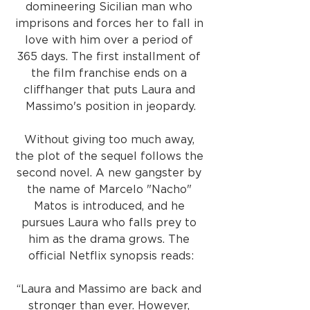
domineering Sicilian man who 
imprisons and forces her to fall in 
love with him over a period of 
365 days. The first installment of 
the film franchise ends on a 
cliffhanger that puts Laura and 
Massimo's position in jeopardy.
Without giving too much away, 
the plot of the sequel follows the 
second novel. A new gangster by 
the name of Marcelo "Nacho" 
Matos is introduced, and he 
pursues Laura who falls prey to 
him as the drama grows. The 
official Netflix synopsis reads:
“Laura and Massimo are back and 
stronger than ever. However, 