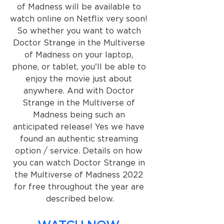
of Madness will be available to 
watch online on Netflix very soon! 
So whether you want to watch 
Doctor Strange in the Multiverse 
of Madness on your laptop, 
phone, or tablet, you'll be able to 
enjoy the movie just about 
anywhere. And with Doctor 
Strange in the Multiverse of 
Madness being such an 
anticipated release! Yes we have 
found an authentic streaming 
option / service. Details on how 
you can watch Doctor Strange in 
the Multiverse of Madness 2022 
for free throughout the year are 
described below.