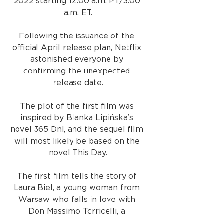
2022 starting 12:00 a.m. PT/3:00 
a.m. ET.
Following the issuance of the 
official April release plan, Netflix 
astonished everyone by 
confirming the unexpected 
release date.
The plot of the first film was 
inspired by Blanka Lipińska's 
novel 365 Dni, and the sequel film 
will most likely be based on the 
novel This Day.
The first film tells the story of 
Laura Biel, a young woman from 
Warsaw who falls in love with 
Don Massimo Torricelli, a 