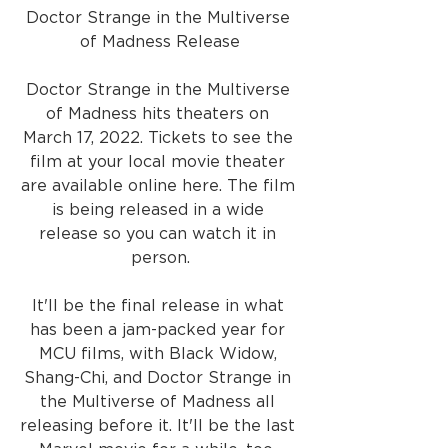
Doctor Strange in the Multiverse 
of Madness Release
Doctor Strange in the Multiverse 
of Madness hits theaters on 
March 17, 2022. Tickets to see the 
film at your local movie theater 
are available online here. The film 
is being released in a wide 
release so you can watch it in 
person.
It'll be the final release in what 
has been a jam-packed year for 
MCU films, with Black Widow, 
Shang-Chi, and Doctor Strange in 
the Multiverse of Madness all 
releasing before it. It'll be the last 