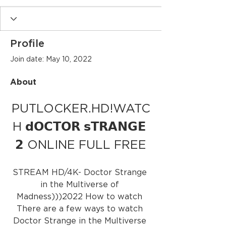
Profile
Join date: May 10, 2022
About
PUTLOCKER.HD!WATC
H 𝗱𝗢𝗖𝗧𝗢𝗥 𝘀𝗧𝗥𝗔𝗡𝗚𝗘 
𝟮 ONLINE FULL FREE
STREAM HD/4K- Doctor Strange 
in the Multiverse of 
Madness)))2022 How to watch 
There are a few ways to watch 
Doctor Strange in the Multiverse 