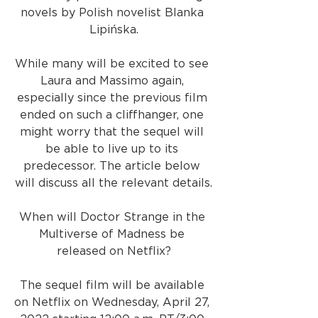
novels by Polish novelist Blanka 
Lipińska.
While many will be excited to see 
Laura and Massimo again, 
especially since the previous film 
ended on such a cliffhanger, one 
might worry that the sequel will 
be able to live up to its 
predecessor. The article below 
will discuss all the relevant details.
When will Doctor Strange in the 
Multiverse of Madness be 
released on Netflix?
The sequel film will be available 
on Netflix on Wednesday, April 27, 