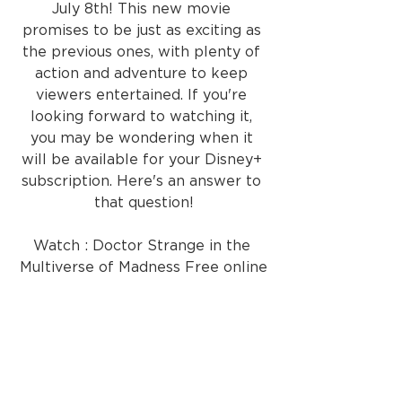
July 8th! This new movie 
promises to be just as exciting as 
the previous ones, with plenty of 
action and adventure to keep 
viewers entertained. If you're 
looking forward to watching it, 
you may be wondering when it 
will be available for your Disney+ 
subscription. Here's an answer to 
that question!
Watch : Doctor Strange in the 
Multiverse of Madness Free online
If you are looking for a way to 
download Doctor Strange in the 
Multiverse of Madness full movie 
or watch it online, we 
recommend legal methods. You 