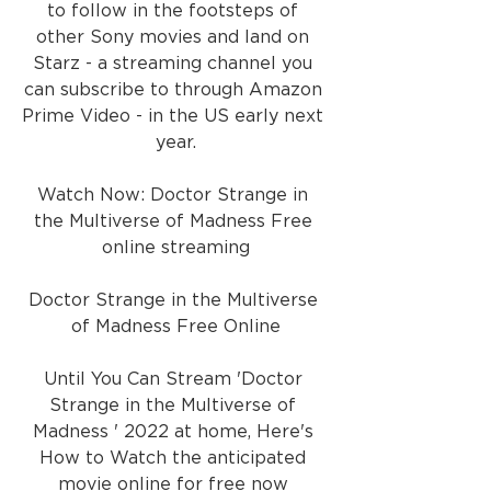
to follow in the footsteps of 
other Sony movies and land on 
Starz - a streaming channel you 
can subscribe to through Amazon 
Prime Video - in the US early next 
year.
Watch Now: Doctor Strange in 
the Multiverse of Madness Free 
online streaming
Doctor Strange in the Multiverse 
of Madness Free Online
Until You Can Stream 'Doctor 
Strange in the Multiverse of 
Madness ' 2022 at home, Here's 
How to Watch the anticipated 
movie online for free now 