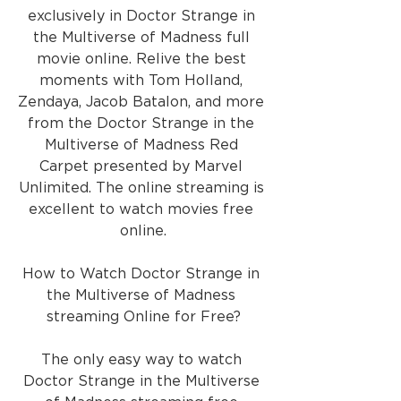
exclusively in Doctor Strange in 
the Multiverse of Madness full 
movie online. Relive the best 
moments with Tom Holland, 
Zendaya, Jacob Batalon, and more 
from the Doctor Strange in the 
Multiverse of Madness Red 
Carpet presented by Marvel 
Unlimited. The online streaming is 
excellent to watch movies free 
online.
How to Watch Doctor Strange in 
the Multiverse of Madness 
streaming Online for Free?
The only easy way to watch 
Doctor Strange in the Multiverse 