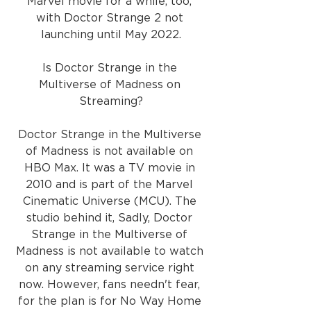
Marvel movie for a while, too, 
with Doctor Strange 2 not 
launching until May 2022.
Is Doctor Strange in the 
Multiverse of Madness on 
Streaming?
Doctor Strange in the Multiverse 
of Madness is not available on 
HBO Max. It was a TV movie in 
2010 and is part of the Marvel 
Cinematic Universe (MCU). The 
studio behind it, Sadly, Doctor 
Strange in the Multiverse of 
Madness is not available to watch 
on any streaming service right 
now. However, fans needn't fear, 
for the plan is for No Way Home 