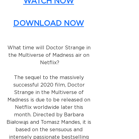
WATCH NOW
DOWNLOAD NOW
What time will Doctor Strange in 
the Multiverse of Madness air on 
Netflix?
The sequel to the massively 
successful 2020 film, Doctor 
Strange in the Multiverse of 
Madness is due to be released on 
Netflix worldwide later this 
month. Directed by Barbara 
Białowąs and Tomasz Mandes, it is 
based on the sensuous and 
intensely passionate bestselling 