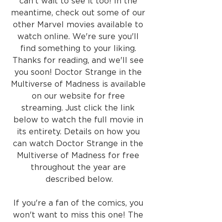
can't wait to see it too! In the 
meantime, check out some of our 
other Marvel movies available to 
watch online. We're sure you'll 
find something to your liking. 
Thanks for reading, and we'll see 
you soon! Doctor Strange in the 
Multiverse of Madness is available 
on our website for free 
streaming. Just click the link 
below to watch the full movie in 
its entirety. Details on how you 
can watch Doctor Strange in the 
Multiverse of Madness for free 
throughout the year are 
described below.
If you're a fan of the comics, you 
won't want to miss this one! The 