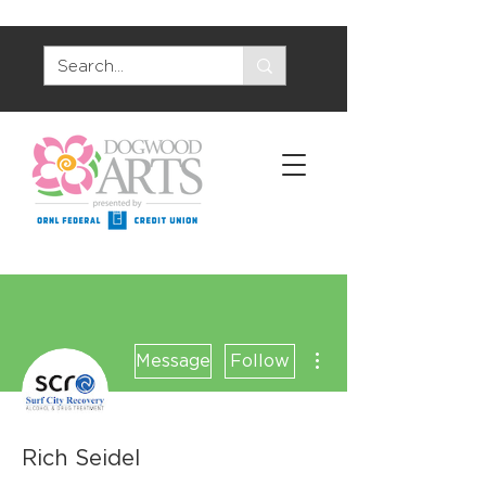
More actions
Message
Follow
Rich Seidel