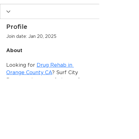
Profile
Join date: Jan 20, 2025
About
Looking for 
Drug Rehab in 
Orange County CA
? Surf City 
Recovery is your safe haven for 
lasting sobriety. It is one of the 
best addiction treatment centers 
in California.
© 2025 Dogwood Arts | All Rights
Reserved