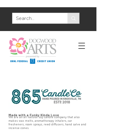
Made with a Funky Kinda Love
We are an all natural soy candle company that also
makes wax melts, aromatherapy inhalers, car
fresheners, room sprays, reed diffusers, hand salve and
incense cones.