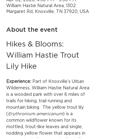
Apr 02, 2026, 4:30 PM – 5:30 PM
William Hastie Natural Area, 1302
Margaret Rd, Knoxville, TN 37920, USA
About the event
Hikes & Blooms: 
William Hastie Trout 
Lily Hike
Experience: 
Part of Knoxville’s Urban 
Wilderness, William Hastie Natural Area 
is a wooded park with over 6 miles of 
trails for hiking, trail running and 
mountain biking.  The yellow trout lily 
(
Erythronium americanum
) is a 
common wildflower known for its 
mottled, trout-like leaves and single, 
nodding yellow flower that appears in 