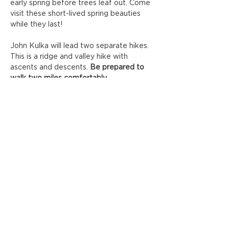
early spring before trees leaf out. Come 
visit these short-lived spring beauties 
while they last!
John Kulka will lead two separate hikes. 
This is a ridge and valley hike with 
ascents and descents. 
Be prepared to 
walk two miles comfortably. 
Location/Meeting Place: 
1302 Margaret 
Rd. Knoxville 37920 (there are two 
parking lots, go to the end of entrance 
road)
Capacity:
 8 Guests per group, 
Registration Required
IJAMS HOMESITE
Show More