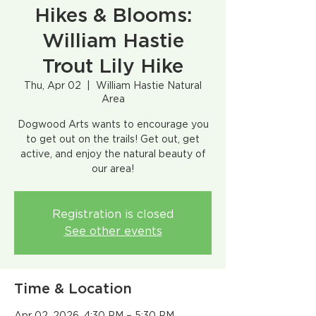
Hikes & Blooms:
William Hastie
Trout Lily Hike
Thu, Apr 02
  |  
William Hastie Natural
Area
Dogwood Arts wants to encourage you
to get out on the trails! Get out, get
active, and enjoy the natural beauty of
our area!​
Registration is closed
See other events
Time & Location