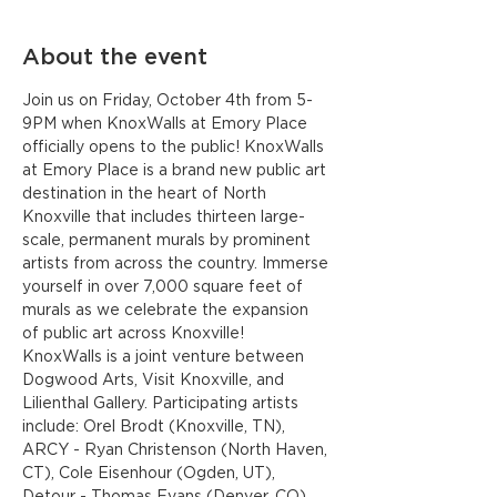
About the event
Join us on Friday, October 4th from 5-
9PM when KnoxWalls at Emory Place 
officially opens to the public! KnoxWalls 
at Emory Place is a brand new public art 
destination in the heart of North 
Knoxville that includes thirteen large-
scale, permanent murals by prominent 
artists from across the country. Immerse 
yourself in over 7,000 square feet of 
murals as we celebrate the expansion 
of public art across Knoxville!
KnoxWalls is a joint venture between 
Dogwood Arts, Visit Knoxville, and 
Lilienthal Gallery. Participating artists 
include: Orel Brodt (Knoxville, TN), 
ARCY - Ryan Christenson (North Haven, 
CT), Cole Eisenhour (Ogden, UT), 