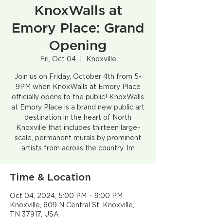
KnoxWalls at
Emory Place: Grand
Opening
Fri, Oct 04
  |  
Knoxville
Join us on Friday, October 4th from 5-
9PM when KnoxWalls at Emory Place
officially opens to the public! KnoxWalls
at Emory Place is a brand new public art
destination in the heart of North
Knoxville that includes thirteen large-
scale, permanent murals by prominent
artists from across the country. Im
Time & Location
Oct 04, 2024, 5:00 PM – 9:00 PM
Knoxville, 609 N Central St, Knoxville,
TN 37917, USA