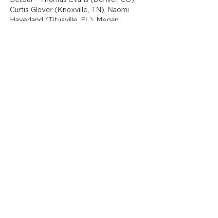
Detour - Thomas Evans (Denver, CO), 
Curtis Glover (Knoxville, TN), Naomi 
Haverland (Titusville, FL), Megan 
Lingerfelt (Oak Ridge, TN), Gared 
Luquet (Knoxville, TN), Pat Perry 
(Detroit, MI), Juan Rozas (Buenos Aires, 
Argentina/Miami, FL), Don Rimx - David 
Sepulveda (Puerto Rico/Orlando, FL), 
The Obanof - Hannah Webb (Los 
Angeles, CA), and Rachel Wolfe-
Goldsmith…
Show More
Share this event