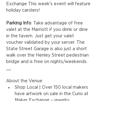
Exchange This week's event will feature 
holiday carolers!
Parking Info
: Take advantage of free 
valet at the Marriott if you drink or dine 
in the tavern. Just get your valet 
voucher validated by your server. The 
State Street Garage is also just a short 
walk over the Henley Street pedestrian 
bridge and is free on nights/weekends.
__
About the Venue:
Shop Local | Over 150 local makers 
have artwork on sale in the Curio at 
Maker Exchange – jewelry, 
ceramics, painting, and more!
Perk Up | Enjoy locally-brewed 
coffee and delicious pastries/snacks 
in the Coffee Shop