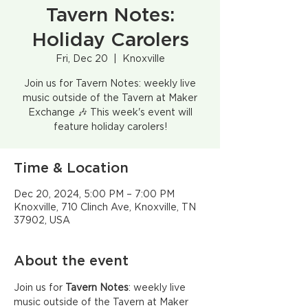
Tavern Notes:
Holiday Carolers
Fri, Dec 20
  |  
Knoxville
Join us for Tavern Notes: weekly live
music outside of the Tavern at Maker
Exchange 🎶 This week's event will
feature holiday carolers!
Time & Location
Dec 20, 2024, 5:00 PM – 7:00 PM
Knoxville, 710 Clinch Ave, Knoxville, TN
37902, USA
About the event
Join us for
 Tavern Notes
: weekly live 
music outside of the Tavern at Maker 