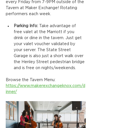
every Friday from 7-9PM outside of the 
Tavern at Maker Exchange! Rotating 
performers each week.
Parking Info: 
Take advantage of 
free valet at the Marriott if you 
drink or dine in the tavern. Just get 
your valet voucher validated by 
your server. The State Street 
Garage is also just a short walk over 
the Henley Street pedestrian bridge 
and is free on nights/weekends.
Browse the Tavern Menu: 
https://www.makerexchangeknox.com/d
inner/