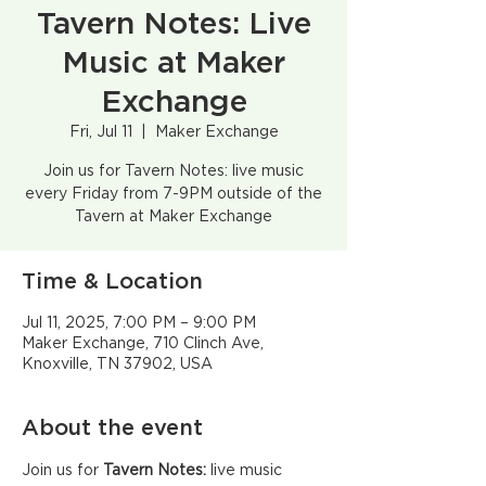
Tavern Notes: Live
Music at Maker
Exchange
Fri, Jul 11
  |  
Maker Exchange
Join us for Tavern Notes: live music
every Friday from 7-9PM outside of the
Tavern at Maker Exchange
Time & Location
Jul 11, 2025, 7:00 PM – 9:00 PM
Maker Exchange, 710 Clinch Ave,
Knoxville, TN 37902, USA
About the event
Join us for 
Tavern Notes:
 live music 