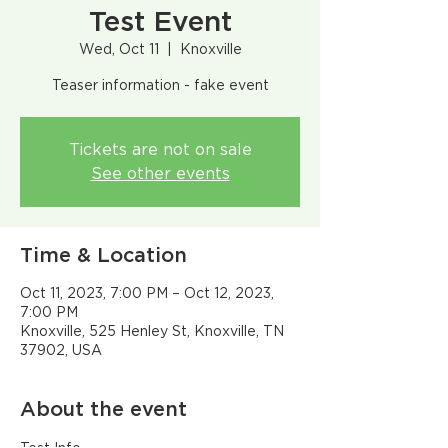
Test Event
Wed, Oct 11
  |  
Knoxville
Teaser information - fake event
Tickets are not on sale
See other events
Time & Location
Oct 11, 2023, 7:00 PM – Oct 12, 2023,
7:00 PM
Knoxville, 525 Henley St, Knoxville, TN
37902, USA
About the event