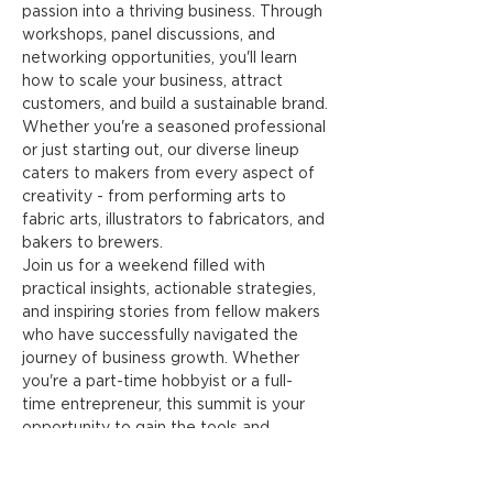
passion into a thriving business. Through 
workshops, panel discussions, and 
networking opportunities, you'll learn 
how to scale your business, attract 
customers, and build a sustainable brand.
Whether you're a seasoned professional 
or just starting out, our diverse lineup 
caters to makers from every aspect of 
creativity - from performing arts to 
fabric arts, illustrators to fabricators, and 
bakers to brewers.
Join us for a weekend filled with 
practical insights, actionable strategies, 
and inspiring stories from fellow makers 
who have successfully navigated the 
journey of business growth. Whether 
you're a part-time hobbyist or a full-
time entrepreneur, this summit is your 
opportunity to gain the tools and 
knowledge you need to succeed.
Don't miss out on this opportunity to 