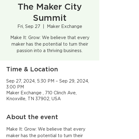
The Maker City
Summit
Fri, Sep 27
  |  
Maker Exchange
Make It: Grow: We believe that every
maker has the potential to turn their
passion into a thriving business.
Time & Location
Sep 27, 2024, 5:30 PM – Sep 29, 2024,
3:00 PM
Maker Exchange , 710 Clinch Ave,
Knoxville, TN 37902, USA
About the event
Make It: Grow: We believe that every 
maker has the potential to turn their 