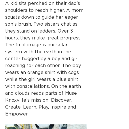
A kid sits perched on their dad’s 
shoulders to reach higher. A mom 
squats down to guide her eager 
son’s brush. Two sisters chat as 
they stand on ladders. Over 3 
hours, they make great progress. 
The final image is our solar 
system with the earth in the 
center hugged by a boy and girl 
reaching for each other. The boy 
wears an orange shirt with cogs 
while the girl wears a blue shirt 
with constellations. On the earth 
and clouds reads parts of Muse 
Knoxville’s mission: Discover, 
Create, Learn, Play, Inspire and 
Empower.