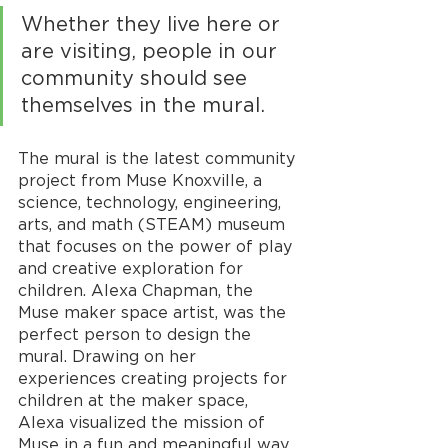
Whether they live here or 
are visiting, people in our 
community should see 
themselves in the mural.
The mural is the latest community 
project from Muse Knoxville, a 
science, technology, engineering, 
arts, and math (STEAM) museum 
that focuses on the power of play 
and creative exploration for 
children. Alexa Chapman, the 
Muse maker space artist, was the 
perfect person to design the 
mural. Drawing on her 
experiences creating projects for 
children at the maker space, 
Alexa visualized the mission of 
Muse in a fun and meaningful way. 