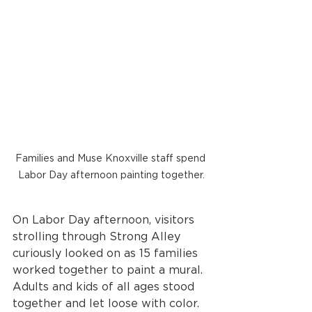
Families and Muse Knoxville staff spend 
Labor Day afternoon painting together.
On Labor Day afternoon, visitors 
strolling through Strong Alley 
curiously looked on as 15 families 
worked together to paint a mural. 
Adults and kids of all ages stood 
together and let loose with color. 