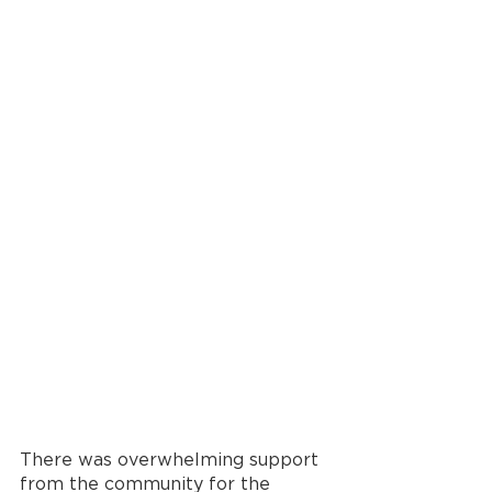
There was overwhelming support 
from the community for the 