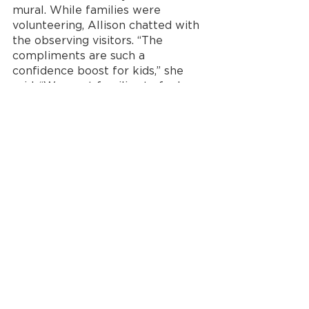
mural. While families were 
volunteering, Allison chatted with 
the observing visitors. “The 
compliments are such a 
confidence boost for kids,” she 
said. “We want families to feel 
proud. When the mural is still up 
in a year, those kids will 
remember they were a part of 
that.” 
Now more than ever 
before, kids and adults 
need to engage with the 
power of play.
With few opportunities for 
families to keep their kids 