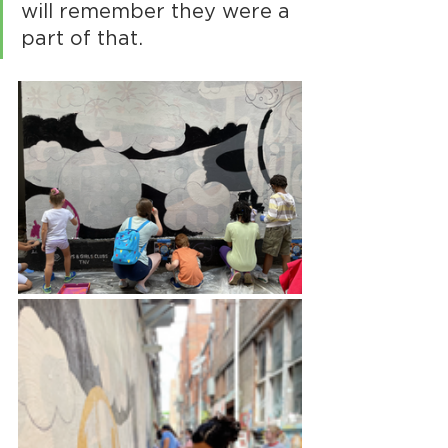
will remember they were a 
part of that.