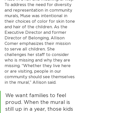
To address the need for diversity 
and representation in community 
murals, Muse was intentional in 
their choices of color for skin tone 
and hair of the children. As the 
Executive Director and former 
Director of Belonging, Allison 
Comer emphasizes their mission 
to serve all children. She 
challenges her staff to consider 
who is missing and why they are 
missing. “Whether they live here 
or are visiting, people in our 
community should see themselves 
in the mural,” Allison said. 
We want families to feel 
proud. When the mural is 
still up in a year, those kids 