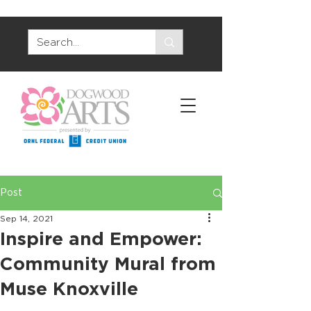
Post
Sep 14, 2021
Inspire and Empower:
Community Mural from
Muse Knoxville